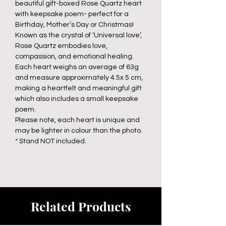
beautiful gift-boxed Rose Quartz heart
with keepsake poem- perfect for a
Birthday, Mother’s Day or Christmas!
Known as the crystal of ‘Universal love’,
Rose Quartz embodies love,
compassion, and emotional healing.
Each heart weighs an average of 63g
and measure approximately 4.5x 5 cm,
making a heartfelt and meaningful gift
which also includes a small keepsake
poem.
Please note, each heart is unique and
may be lighter in colour than the photo.
* Stand NOT included.
Related Products