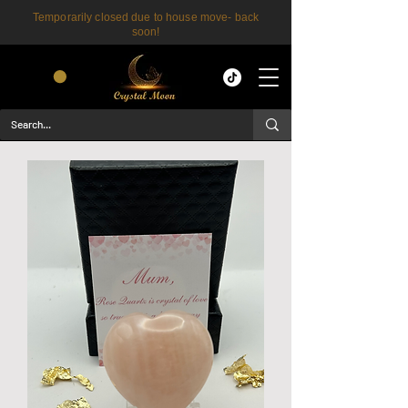
Temporarily closed due to house move- back
soon!
CART