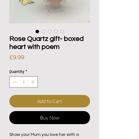
Rose Quartz gift- boxed
heart with poem
Price
£9.99
Quantity
*
Add to Cart
Buy Now
Show your Mum you love her with a