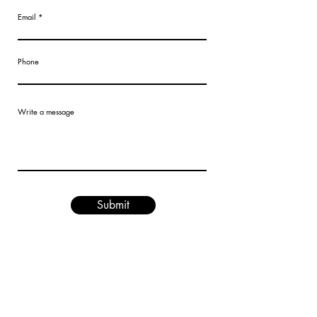
Email
Phone
Write a message
Submit
Are you on
the list?