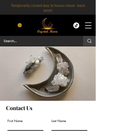
Temporarily closed due to house move- back
soon!
CART
Contact Us
First Name
Last Name