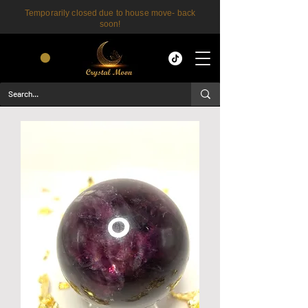
Temporarily closed due to house move- back
soon!
CART