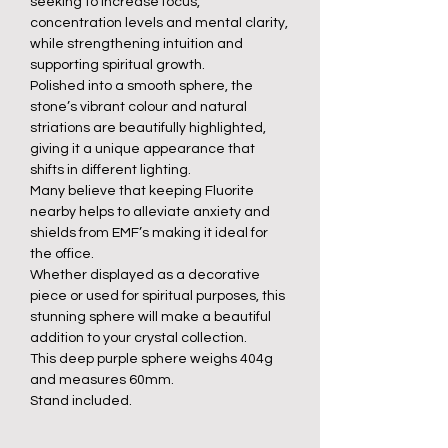
seeking to increase focus,
concentration levels and mental clarity,
while strengthening intuition and
supporting spiritual growth.
Polished into a smooth sphere, the
stone’s vibrant colour and natural
striations are beautifully highlighted,
giving it a unique appearance that
shifts in different lighting.
Many believe that keeping Fluorite
nearby helps to alleviate anxiety and
shields from EMF’s making it ideal for
the office.
Whether displayed as a decorative
piece or used for spiritual purposes, this
stunning sphere will make a beautiful
addition to your crystal collection.
This deep purple sphere weighs 404g
and measures 60mm.
Stand included.