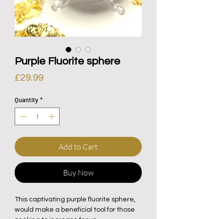
Purple Fluorite sphere
Price
£29.99
Quantity
*
Add to Cart
Buy Now
This captivating purple fluorite sphere,
would make a beneficial tool for those