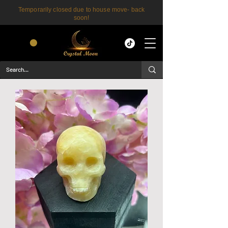
Temporarily closed due to house move- back
soon!
CART