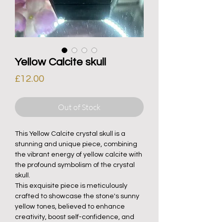
Yellow Calcite skull
Price
£12.00
Out of Stock
This Yellow Calcite crystal skull is a
stunning and unique piece, combining
the vibrant energy of yellow calcite with
the profound symbolism of the crystal
skull.
This exquisite piece is meticulously
crafted to showcase the stone's sunny
yellow tones, believed to enhance
creativity, boost self-confidence, and