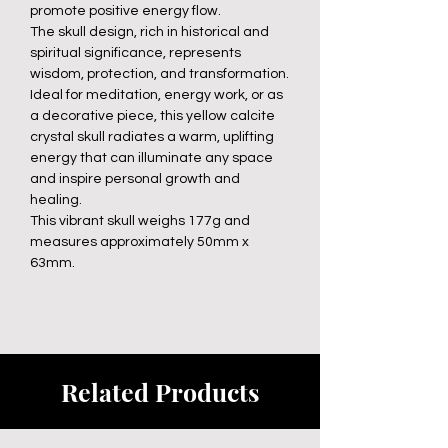
promote positive energy flow.
The skull design, rich in historical and
spiritual significance, represents
wisdom, protection, and transformation.
Ideal for meditation, energy work, or as
a decorative piece, this yellow calcite
crystal skull radiates a warm, uplifting
energy that can illuminate any space
and inspire personal growth and
healing.
This vibrant skull weighs 177g and
measures approximately 50mm x
63mm.
Related Products