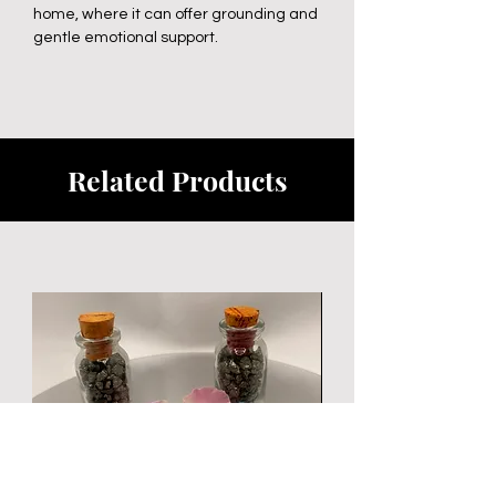
home, where it can offer grounding and
gentle emotional support.
Related Products