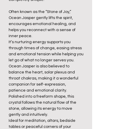
Often known as the “Stone of Joy,”
Ocean Jasper gently lifts the spirit,
encourages emotional healing, and
helps you reconnect with a sense of
inner peace.
It’s nurturing energy supports you
through times of change, easing stress
and emotional tension while helping you
let go of what no longer serves you.
Ocean Jasper is also believed to
balance the heart, solar plexus and
throat chakras, making it a wonderful
companion for self-expression,
patience and emotional clarity.
Polished into a freeform shape, this
crystal follows the natural flow of the
stone, allowing its energy to move
gently and intuitively.
Ideal for meditation, altars, bedside
tables or peaceful corners of your