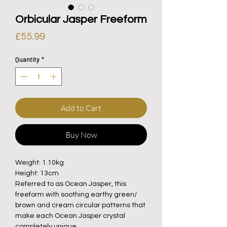
Orbicular Jasper Freeform
Price
£55.99
Quantity
*
Add to Cart
Buy Now
Weight: 1.10kg
Height: 13cm
Referred to as Ocean Jasper, this
freeform with soothing earthy green/
brown and cream circular patterns that
make each Ocean Jasper crystal
completely unique.