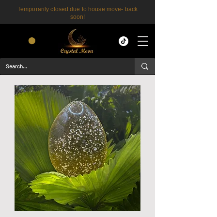
Temporarily closed due to house move- back
soon!
CART