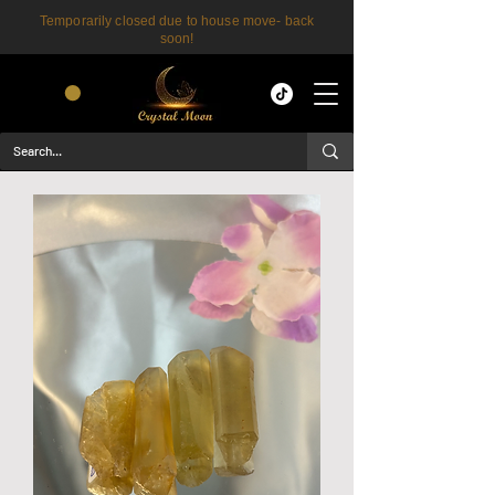
Temporarily closed due to house move- back
soon!
CART