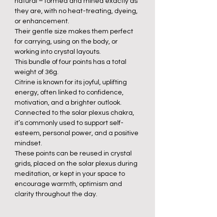
natural – formed and mined exactly as
they are, with no heat-treating, dyeing,
or enhancement.
Their gentle size makes them perfect
for carrying, using on the body, or
working into crystal layouts.
This bundle of four points has a total
weight of 36g.
Citrine is known for its joyful, uplifting
energy, often linked to confidence,
motivation, and a brighter outlook.
Connected to the solar plexus chakra,
it’s commonly used to support self-
esteem, personal power, and a positive
mindset.
These points can be reused in crystal
grids, placed on the solar plexus during
meditation, or kept in your space to
encourage warmth, optimism and
clarity throughout the day.