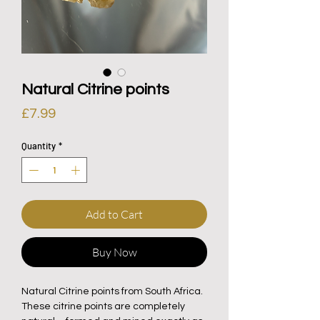
Natural Citrine points
Price
£7.99
Quantity
*
Add to Cart
Buy Now
Natural Citrine points from South Africa.
These citrine points are completely