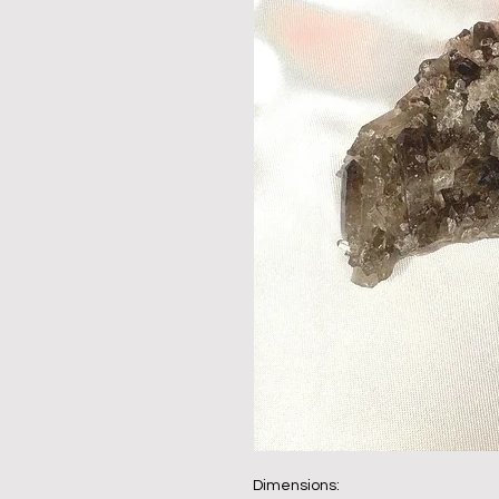
Dimensions: