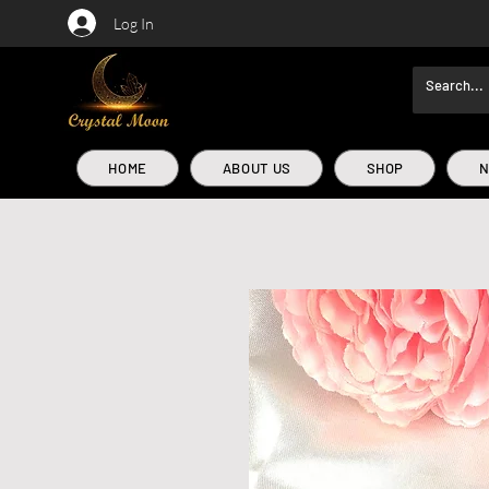
Log In
HOME
ABOUT US
SHOP
N