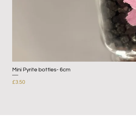
Mini Pyrite bottles- 6cm
Price
£3.50