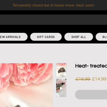
Temporarily closed due to house move- back soon!
EW ARRIVALS
GIFT CARDS
SHOP ALL
BL
Heat- treate
Regula
 £16.99 
£14.99
Price