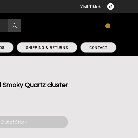
Visit Tiktok
CART
OG
SHIPPING & RETURNS
CONTACT
d Smoky Quartz cluster
r
Sale
Price
Out of Stock