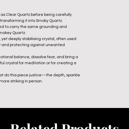
fe as Clear Quartz before being carefully
 transforming it into Smoky Quartz.
ieved to carry the same grounding and
Smokey Quartz.
 yet deeply stabilising crystal, often used
ty and protecting against unwanted
otional balance, dissolve fear, and bring a
l crystal for meditation or for creating a
ot do this piece justice—the depth, sparkle
ore striking in person.
Related Products