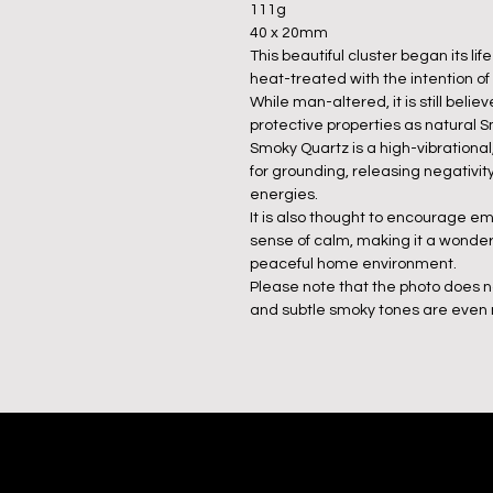
111g
40 x 20mm
This beautiful cluster began its li
heat-treated with the intention of
While man-altered, it is still bel
protective properties as natural 
Smoky Quartz is a high-vibrational,
for grounding, releasing negativi
energies.
It is also thought to encourage em
sense of calm, making it a wonderfu
peaceful home environment.
Please note that the photo does n
and subtle smoky tones are even m