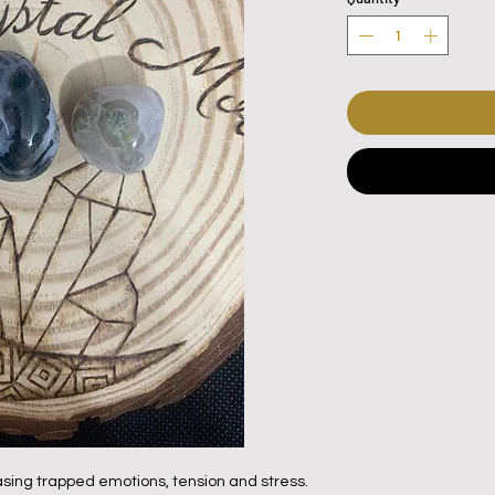
sing trapped emotions, tension and stress.