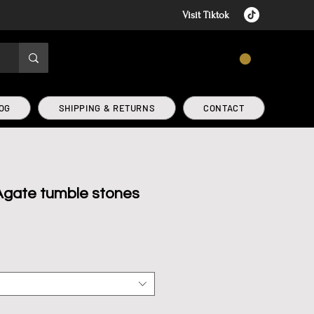
Visit Tiktok
CART
OG
SHIPPING & RETURNS
CONTACT
gate tumble stones