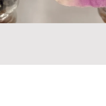
Are you on
the list?