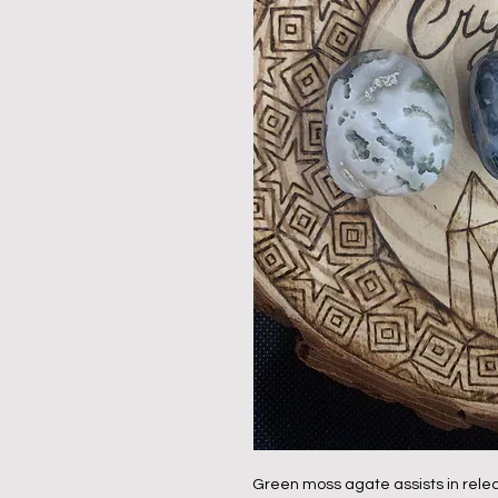
Green moss agate assists in relea