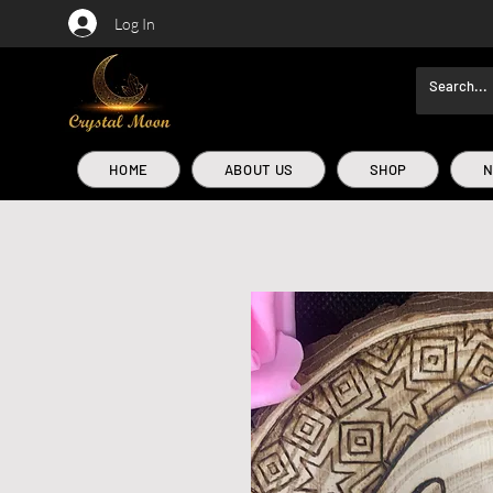
Log In
HOME
ABOUT US
SHOP
N