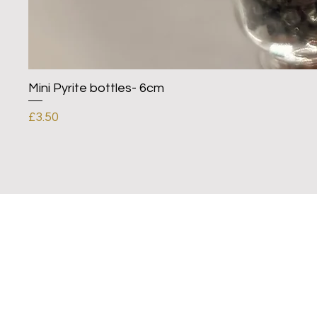
Mini Pyrite bottles- 6cm
Price
£3.50