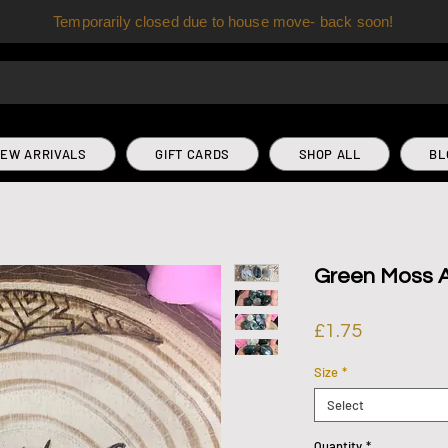
Temporarily closed due to house move- back soon!
EW ARRIVALS
GIFT CARDS
SHOP ALL
BL
Green Moss A
Price
£1.75
Size
*
Select
Quantity
*