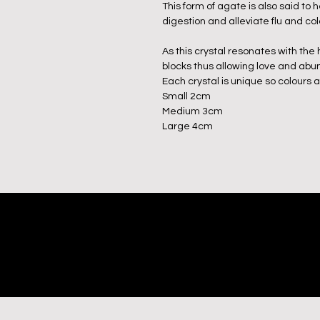
This form of agate is also said to
digestion and alleviate flu and c
As this crystal resonates with the
blocks thus allowing love and abu
Each crystal is unique so colours 
Small 2cm
Medium 3cm
Large 4cm