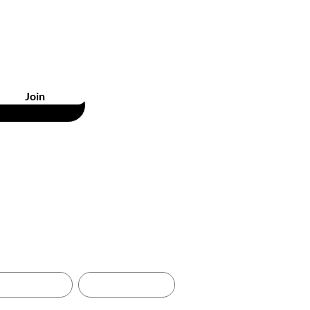
unts
Join
& RETURNS
GIFT CARDS