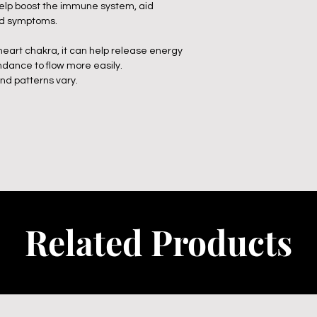
 help boost the immune system, aid
old symptoms.
 heart chakra, it can help release energy
ndance to flow more easily.
and patterns vary.
Related Products