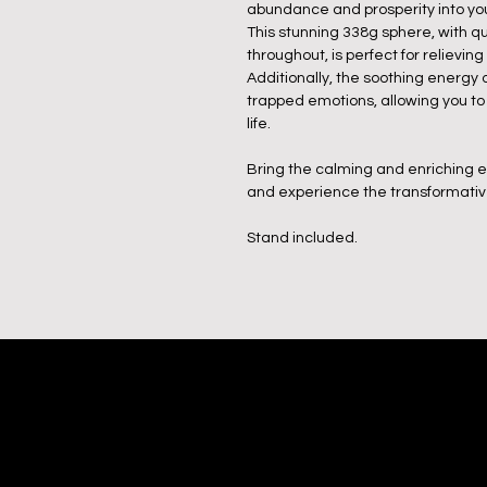
abundance and prosperity into your
This stunning 338g sphere, with qu
throughout, is perfect for relieving
Additionally, the soothing energy
trapped emotions, allowing you to
life.
Bring the calming and enriching e
and experience the transformative 
Stand included.