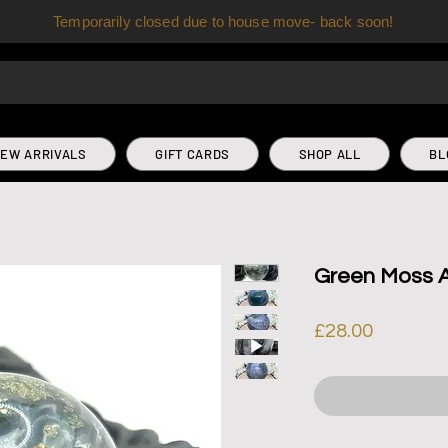
Temporarily closed due to house move- back soon!
EW ARRIVALS
GIFT CARDS
SHOP ALL
BL
Green Moss 
Price
£28.00