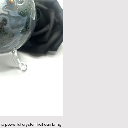
nd powerful crystal that can bring