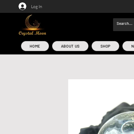
Log In
HOME
ABOUT US
SHOP
N