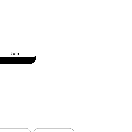
unts
Join