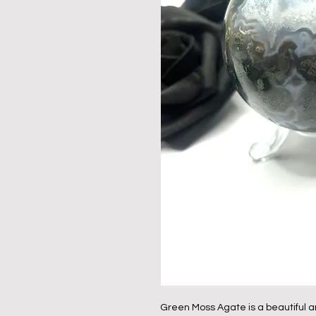
Green Moss Agate is a beautiful a