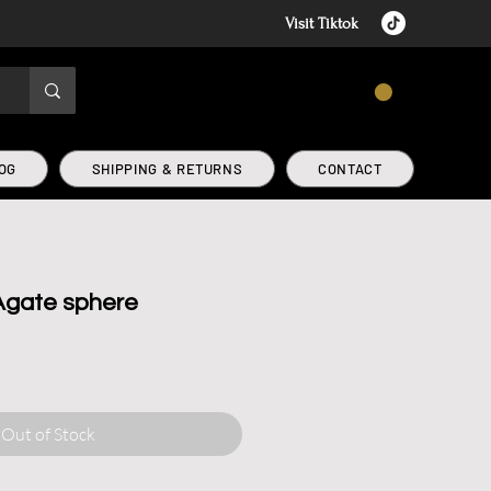
Visit Tiktok
CART
OG
SHIPPING & RETURNS
CONTACT
Agate sphere
Out of Stock