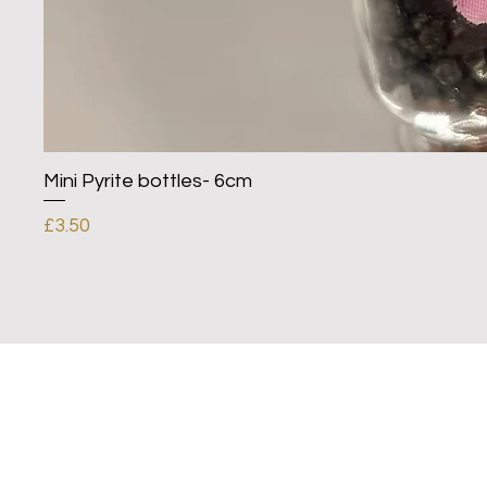
Mini Pyrite bottles- 6cm
Price
£3.50