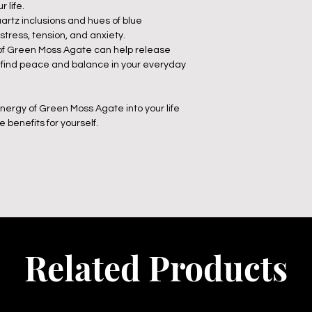
 life.
artz inclusions and hues of blue
 stress, tension, and anxiety.
 of Green Moss Agate can help release
 find peace and balance in your everyday
nergy of Green Moss Agate into your life
benefits for yourself.
Related Products