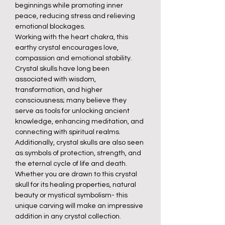
beginnings while promoting inner
peace, reducing stress and relieving
emotional blockages.
Working with the heart chakra, this
earthy crystal encourages love,
compassion and emotional stability.
Crystal skulls have long been
associated with wisdom,
transformation, and higher
consciousness; many believe they
serve as tools for unlocking ancient
knowledge, enhancing meditation, and
connecting with spiritual realms.
Additionally, crystal skulls are also seen
as symbols of protection, strength, and
the eternal cycle of life and death.
Whether you are drawn to this crystal
skull for its healing properties, natural
beauty or mystical symbolism- this
unique carving will make an impressive
addition in any crystal collection.