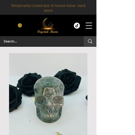
Temporarily closed due to house move- back
soon!
CART