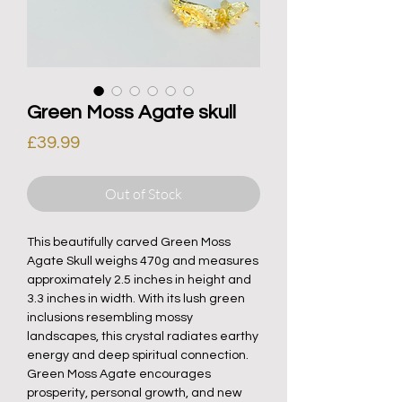
Green Moss Agate skull
Price
£39.99
Out of Stock
This beautifully carved Green Moss
Agate Skull weighs 470g and measures
approximately 2.5 inches in height and
3.3 inches in width. With its lush green
inclusions resembling mossy
landscapes, this crystal radiates earthy
energy and deep spiritual connection.
Green Moss Agate encourages
prosperity, personal growth, and new