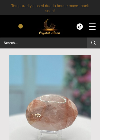
Temporarily closed due to house move- back
soon!
CART