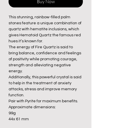
Buy Now
This stunning, rainbow-filled palm
stones feature a unique combination of
quartz with hematite inclusions, which
gives Hematoid Quartz the famous red
hues it’s known for.
The energy of Fire Quartz is said to
bring balance, confidence and feelings
of positivity while promoting courage,
strength and alleviating negative
energy.
Additionally, this powerful crystal is said
to help in the treatment of anxiety
attacks, stress and improve memory
function.
Pair with Pyrite for maximum benefits.
Approximate dimensions:
99g
44x 61 mm