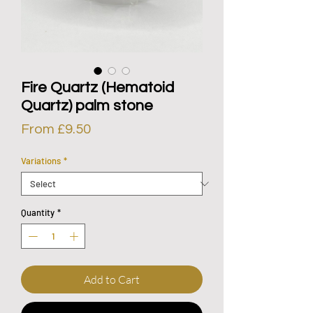
Fire Quartz (Hematoid
Quartz) palm stone
Sale
From
£9.50
Price
Variations
*
Quantity
*
Add to Cart