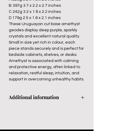
B 397g 3.7 x 2.2 x 2.7 inches
C 242g 3.2 x 1.8 x 2.2 inches
D 179g 2.5 x 1.6 x 2.1 inches
These Uruguayan cut base amethyst
geodes display deep purple, sparkly
crystals and excellent natural quality.
Small in size yet rich in colour, each
piece stands securely and is perfect for
bedside cabinets, shelves, or desks.
Amethyst is associated with calming
and protective energy, often linked to
relaxation, restful sleep, intuition, and
support in overcoming unhealthy habits.
Additional information
Avoid direct sunlight