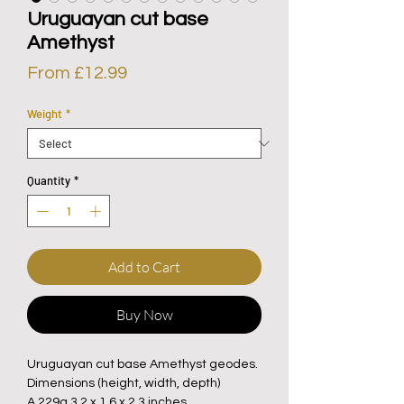
Uruguayan cut base
Amethyst
Sale
From
£12.99
Price
Weight
*
Quantity
*
Add to Cart
Buy Now
Uruguayan cut base Amethyst geodes.
Dimensions (height, width, depth)
A 229g 3.2 x 1.6 x 2.3 inches