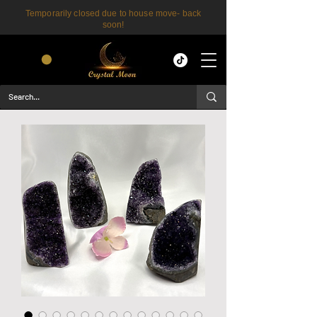
Temporarily closed due to house move- back
soon!
CART