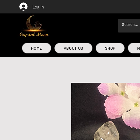
Log In
HOME
ABOUT US
SHOP
N