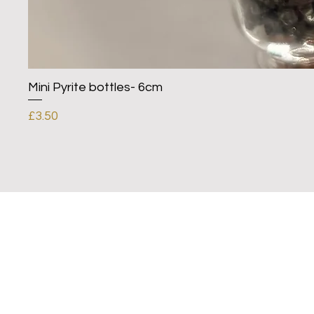
Mini Pyrite bottles- 6cm
Price
£3.50