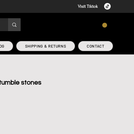
Visit Tiktok
CART
OG
SHIPPING & RETURNS
CONTACT
 tumble stones