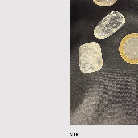
Size: