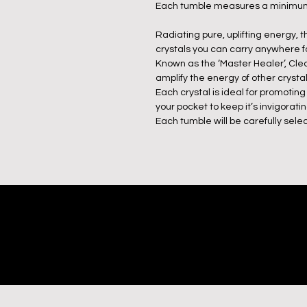
Each tumble measures a minimum
Radiating pure, uplifting energy,
crystals you can carry anywhere fo
Known as the ‘Master Healer’, Clear 
amplify the energy of other crystal
Each crystal is ideal for promoting
your pocket to keep it’s invigorati
Each tumble will be carefully selec