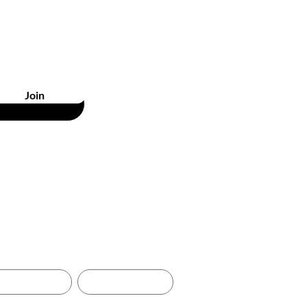
unts
Join
& RETURNS
GIFT CARDS