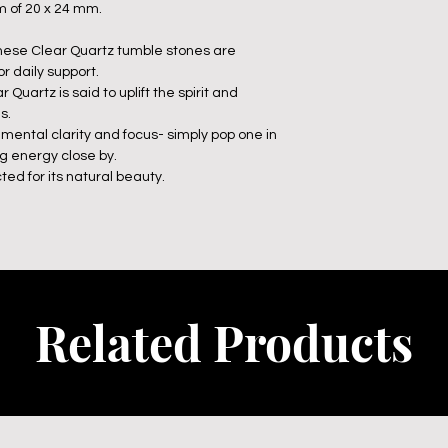
 of 20 x 24 mm.
 these Clear Quartz tumble stones are
r daily support.
Quartz is said to uplift the spirit and
s.
 mental clarity and focus- simply pop one in
ng energy close by.
ted for its natural beauty.
Related Products