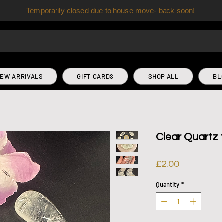
Temporarily closed due to house move- back soon!
EW ARRIVALS
GIFT CARDS
SHOP ALL
BL
Clear Quartz
Price
£2.00
Quantity
*