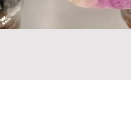
Are you on
the list?