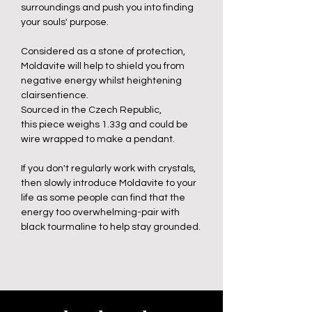
surroundings and push you into finding
your souls' purpose.
Considered as a stone of protection,
Moldavite will help to shield you from
negative energy whilst heightening
clairsentience.
Sourced in the Czech Republic,
this piece weighs 1.33g and could be
wire wrapped to make a pendant.
If you don't regularly work with crystals,
then slowly introduce Moldavite to your
life as some people can find that the
energy too overwhelming-pair with
black tourmaline to help stay grounded.