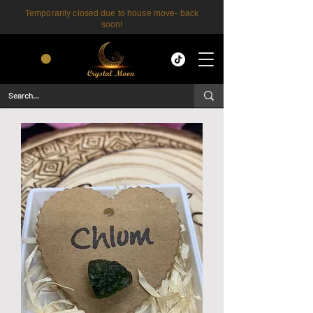
Temporarily closed due to house move- back
soon!
CART