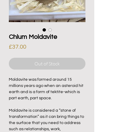
Chlum Moldavite
Price
£37.00
Out of Stock
Moldavite was formed around 15
millions years ago when an asteroid hit
earth and is a form of tektite-which is
part earth, part space.
Moldavite is considered a “stone of
transformation” as it can bring things to
the surface that you need to address
such as relationships, work,