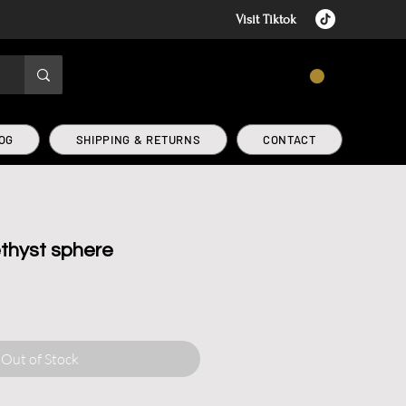
Visit Tiktok
CART
OG
SHIPPING & RETURNS
CONTACT
thyst sphere
Out of Stock