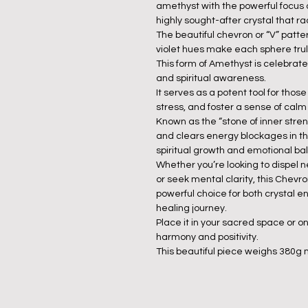
amethyst with the powerful focus 
highly sought-after crystal that 
The beautiful chevron or “V” patte
violet hues make each sphere trul
This form of Amethyst is celebrated
and spiritual awareness.
It serves as a potent tool for thos
stress, and foster a sense of calm 
Known as the “stone of inner stren
and clears energy blockages in the
spiritual growth and emotional ba
Whether you’re looking to dispel n
or seek mental clarity, this Chevr
powerful choice for both crystal 
healing journey.
Place it in your sacred space or on
harmony and positivity.
This beautiful piece weighs 380g