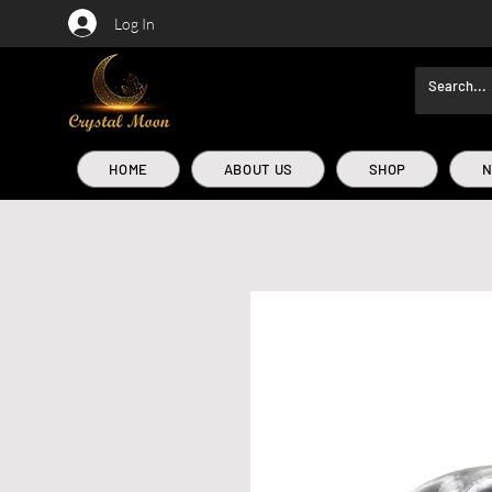
Log In
HOME
ABOUT US
SHOP
N