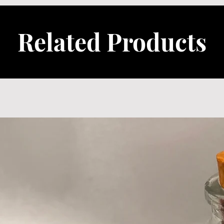
Related Products