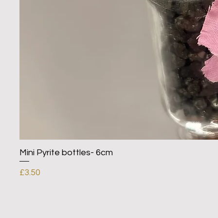
Mini Pyrite bottles- 6cm
Price
£3.50