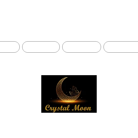
Shop
BLOG
CONTACT
ABOUT US
SHIPPING 