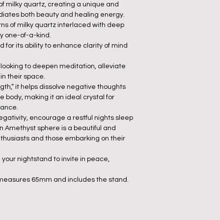
of milky quartz, creating a unique and
radiates both beauty and healing energy.
rns of milky quartz interlaced with deep
y one-of-a-kind.
 for its ability to enhance clarity of mind
e looking to deepen meditation, alleviate
in their space.
gth,” it helps dissolve negative thoughts
 body, making it an ideal crystal for
lance.
egativity, encourage a restful nights sleep
on Amethyst sphere is a beautiful and
enthusiasts and those embarking on their
 your nightstand to invite in peace,
 measures 65mm and includes the stand.