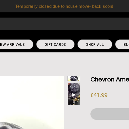
Temporarily closed due to house move- back soon!
EW ARRIVALS
GIFT CARDS
SHOP ALL
BL
Chevron Ame
Price
£41.99