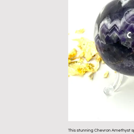
This stunning Chevron Amethyst sp