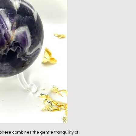
here combines the gentle tranquility of