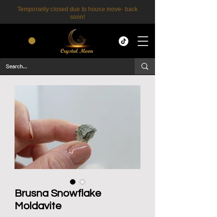
Temporarily closed due to house move- back
soon!
CART
Brusna Snowflake
Moldavite