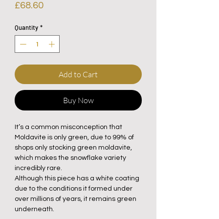
Price
£68.60
Quantity
*
Add to Cart
Buy Now
It’s a common misconception that
Moldavite is only green, due to 99% of
shops only stocking green moldavite,
which makes the snowflake variety
incredibly rare.
Although this piece has a white coating
due to the conditions it formed under
over millions of years, it remains green
underneath.