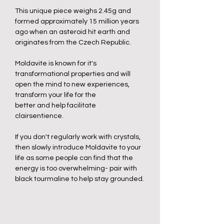
This unique piece weighs 2.45g and
formed approximately 15 million years
ago when an asteroid hit earth and
originates from the Czech Republic.
Moldavite is known for it's
transformational properties and will
open the mind to new experiences,
transform your life for the
better and help facilitate
clairsentience.
If you don't regularly work with crystals,
then slowly introduce Moldavite to your
life as some people can find that the
energy is too overwhelming- pair with
black tourmaline to help stay grounded.