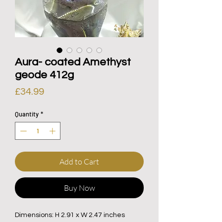
Aura- coated Amethyst
geode 412g
Price
£34.99
Quantity
*
Add to Cart
Buy Now
Dimensions: H 2.91 x W 2.47 inches