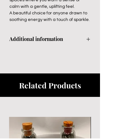
calm with a gentle, uplifting feel.
A beautiful choice for anyone drawn to
soothing energy with a touch of sparkle.
Additional information
Avoid direct sunlight
Related Products