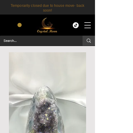
Temporarily closed due to house move- back
soon!
CART