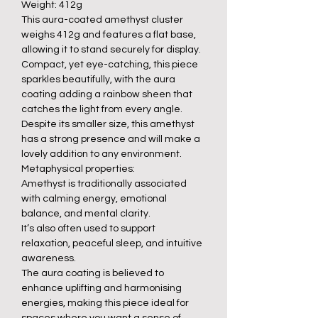
Weight: 412g
This aura-coated amethyst cluster
weighs 412g and features a flat base,
allowing it to stand securely for display.
Compact, yet eye-catching, this piece
sparkles beautifully, with the aura
coating adding a rainbow sheen that
catches the light from every angle.
Despite its smaller size, this amethyst
has a strong presence and will make a
lovely addition to any environment.
Metaphysical properties:
Amethyst is traditionally associated
with calming energy, emotional
balance, and mental clarity.
It’s also often used to support
relaxation, peaceful sleep, and intuitive
awareness.
The aura coating is believed to
enhance uplifting and harmonising
energies, making this piece ideal for
spaces where you want a sense of