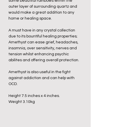
some beautiful rainbows within the
outer layer of surrounding quartz and
would make a great addition to any
home or healing space.
A must have in any crystal collection
due to its bountiful healing properties;
Amethyst can ease grief, headaches,
insomnia, over sensitivity, nerves and
tension whilst enhancing psychic
abilites and offering overall protection.
Amethyst is also useful in the fight
against addiction and can help with
OCD.
Height 7.5 inches x 4 inches.
Weight 3.10kg