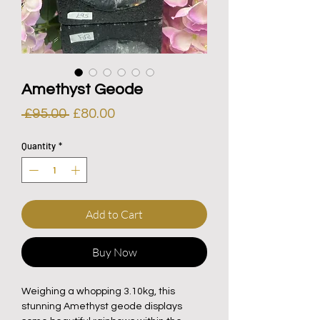
Amethyst Geode
Regular
Sale
 £95.00 
£80.00
Price
Price
Quantity
*
Add to Cart
Buy Now
Weighing a whopping 3.10kg, this
stunning Amethyst geode displays