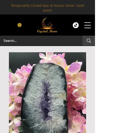
Temporarily closed due to house move- back
soon!
CART