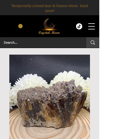
Temporarily closed due to house move- back
soon!
CART