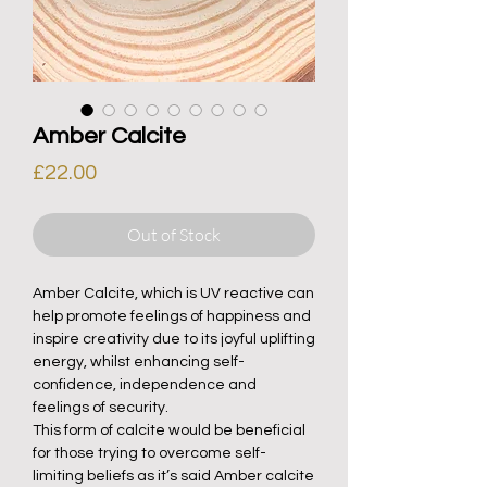
Amber Calcite
Price
£22.00
Out of Stock
Amber Calcite, which is UV reactive can
help promote feelings of happiness and
inspire creativity due to its joyful uplifting
energy, whilst enhancing self-
confidence, independence and
feelings of security.
This form of calcite would be beneficial
for those trying to overcome self-
limiting beliefs as it’s said Amber calcite