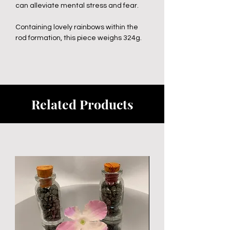
can alleviate mental stress and fear.
Containing lovely rainbows within the
rod formation, this piece weighs 324g.
Related Products